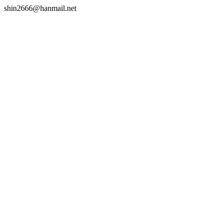
shin2666@hanmail.net