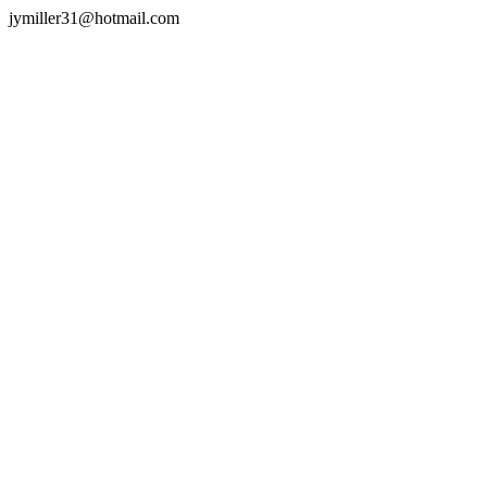
jymiller31@hotmail.com