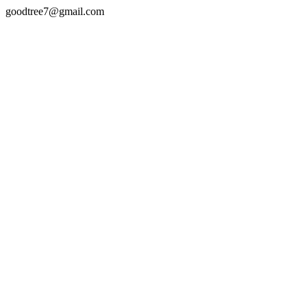
goodtree7@gmail.com